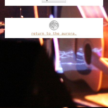
return to the aurora.