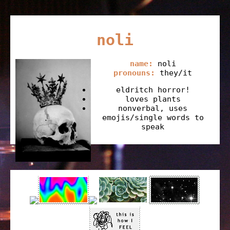
noli
name:
noli
pronouns:
they/it
eldritch horror!
loves plants
nonverbal, uses
emojis/single words to
speak