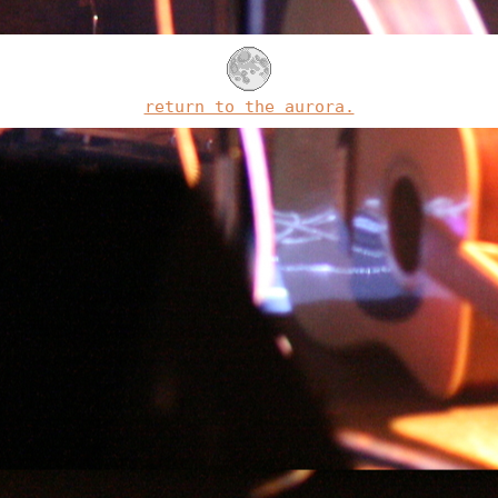
return to the aurora.