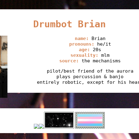
Drumbot Brian
name:
Brian
pronouns:
he/it
age:
20s
sexuality:
mlm
source:
the mechanisms
pilot/best friend of the aurora
plays percussion & banjo
entirely robotic, except for his hea