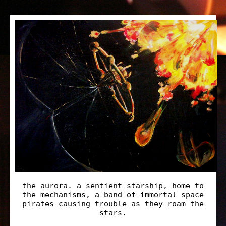
the aurora. a sentient starship, home to
the mechanisms, a band of immortal space
pirates causing trouble as they roam the
stars.