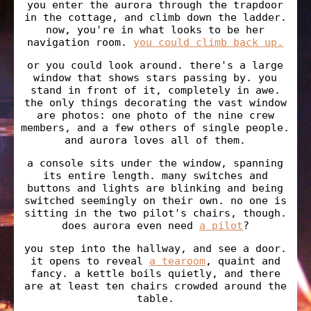
you enter the aurora through the trapdoor
in the cottage, and climb down the ladder.
now, you're in what looks to be her
navigation room.
you could climb back up.
or you could look around. there's a large
window that shows stars passing by. you
stand in front of it, completely in awe.
the only things decorating the vast window
are photos: one photo of the nine crew
members, and a few others of single people.
and aurora loves all of them.
a console sits under the window, spanning
its entire length. many switches and
buttons and lights are blinking and being
switched seemingly on their own. no one is
sitting in the two pilot's chairs, though.
does aurora even need
a pilot
?
you step into the hallway, and see a door.
it opens to reveal
a tearoom
, quaint and
fancy. a kettle boils quietly, and there
are at least ten chairs crowded around the
table.