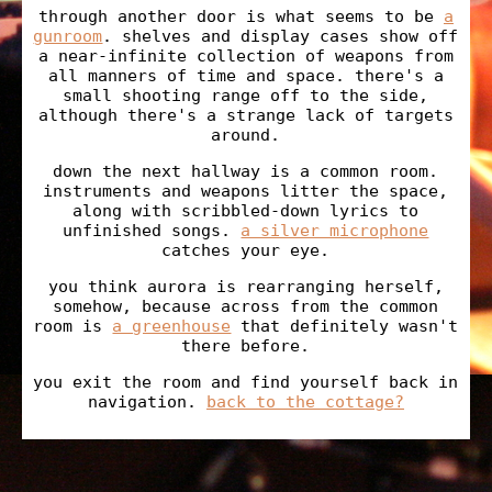
through another door is what seems to be
a
gunroom
. shelves and display cases show off
a near-infinite collection of weapons from
all manners of time and space. there's a
small shooting range off to the side,
although there's a strange lack of targets
around.
down the next hallway is a common room.
instruments and weapons litter the space,
along with scribbled-down lyrics to
unfinished songs.
a silver microphone
catches your eye.
you think aurora is rearranging herself,
somehow, because across from the common
room is
a greenhouse
that definitely wasn't
there before.
you exit the room and find yourself back in
navigation.
back to the cottage?