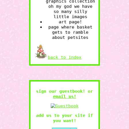
POKEMON
LIMINAL
graphics collection
oh my god we have
so many silly
little images
art page!
page where basket
gets to ramble
about petsites
back to index
sign our guestbook! or
email us!
add us to your site if
you want!