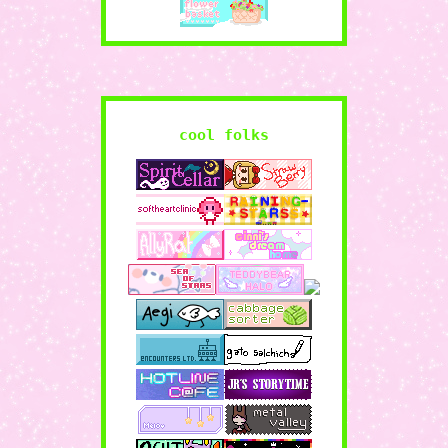
cool folks