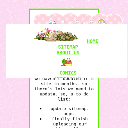
HOME
SITEMAP
hello we're the owls,
a
ABOUT US
plural system
havin some
fun here. we write,
code, draw, fuck around,
and find out.
COMICS
BOOKSHELF
we haven't updated this
site in months, so
RAMBLINGS
there's lots we need to
MY LOVE
update. so, a to-do
GRAPHICS
RESOURCES
list:
update sitemap.
oops.
finally finish
WITCHCRAFT
uploading our