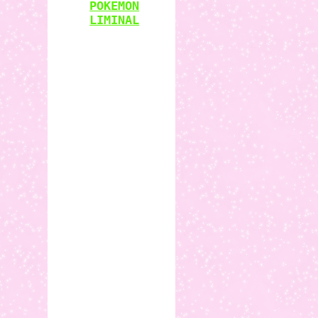
POKEMON
LIMINAL