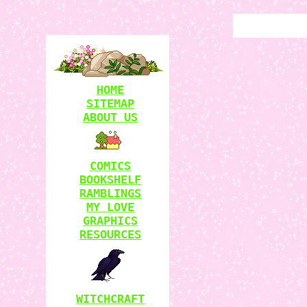
HOME
SITEMAP
ABOUT US
COMICS
BOOKSHELF
RAMBLINGS
MY LOVE
GRAPHICS
RESOURCES
WITCHCRAFT