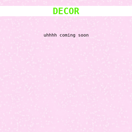
DECOR
uhhhh coming soon