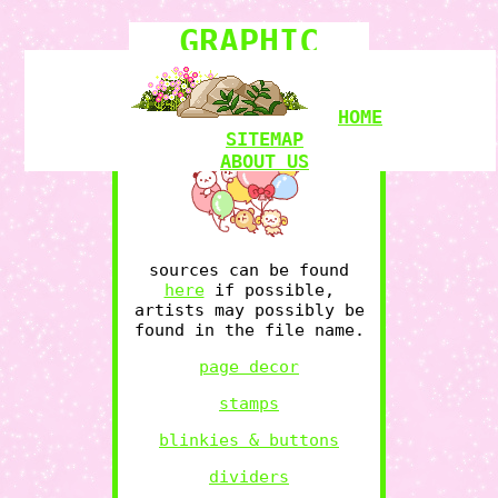
GRAPHIC
COLLECTION
HOME
SITEMAP
ABOUT US
COMICS
BOOKSHELF
sources can be found
RAMBLINGS
here
if possible,
MY LOVE
artists may possibly be
GRAPHICS
RESOURCES
found in the file name.
page decor
stamps
WITCHCRAFT
blinkies & buttons
POKEMON
LIMINAL
dividers