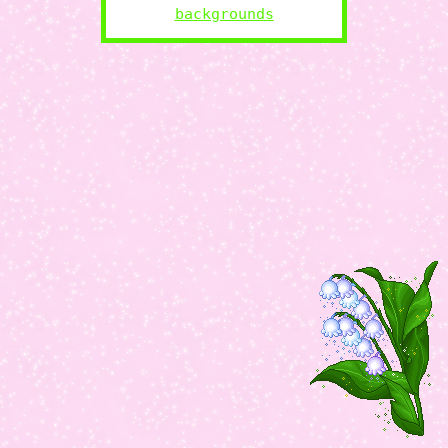
backgrounds