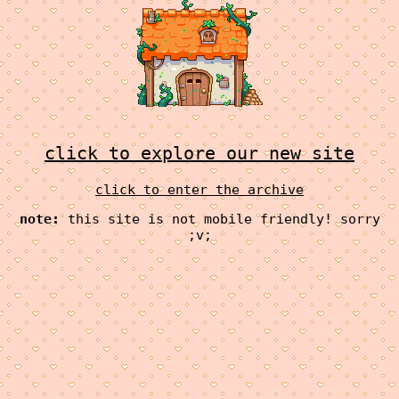
click to explore our new site
click to enter the archive
note:
this site is not mobile friendly! sorry
;v;