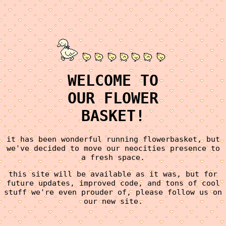
WELCOME TO
OUR FLOWER
BASKET!
it has been wonderful running flowerbasket, but
we've decided to move our neocities presence to
a fresh space.
this site will be available as it was, but for
future updates, improved code, and tons of cool
stuff we're even prouder of, please follow us on
our new site.